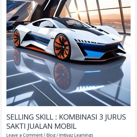
SELLING SKILL : KOMBINASI 3 JURUS
SAKTI JUALAN MOBIL
Leave a Comment
/
Blog
/
Imtiyaz Learnings