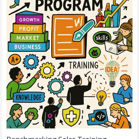
untuk
HR
Gen
Z