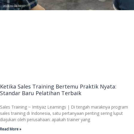
Ketika Sales Training Bertemu Praktik Nyata:
Standar Baru Pelatihan Terbaik
Sales Training ~ Imtiyaz Learnings | Di tengah maraknya program
sales training di Indonesia, satu pertanyaan penting sering luput
diajukan oleh perusahaan: apakah trainer yang
Read More »