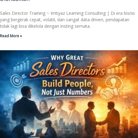
Sales Director Training ~ Imtiyaz Learning Consulting | Di era bisnis
yang bergerak cepat, volatil, dan sangat data-driven, pendapatan
tidak lagi bisa dikelola dengan insting semata.
Read More »