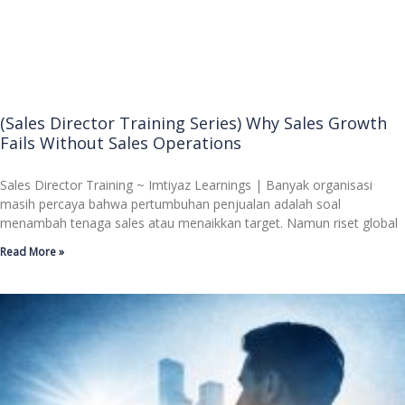
(Sales Director Training Series) Why Sales Growth
Fails Without Sales Operations
Sales Director Training ~ Imtiyaz Learnings | Banyak organisasi
masih percaya bahwa pertumbuhan penjualan adalah soal
menambah tenaga sales atau menaikkan target. Namun riset global
Read More »