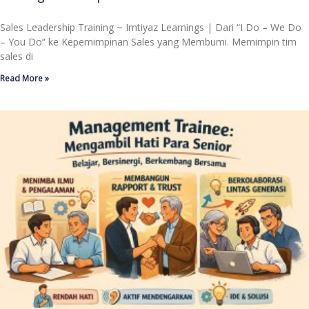
Sales Leadership Training ~ Imtiyaz Learnings | Dari “I Do – We Do
– You Do” ke Kepemimpinan Sales yang Membumi. Memimpin tim
sales di
Read More »