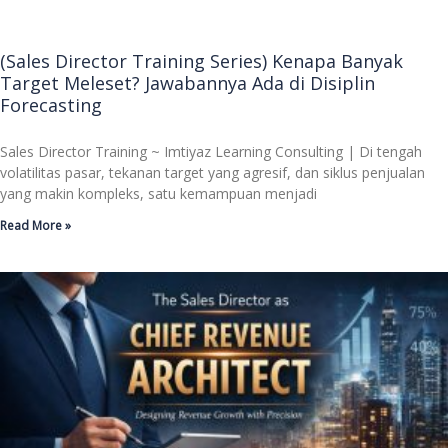
(Sales Director Training Series) Kenapa Banyak
Target Meleset? Jawabannya Ada di Disiplin
Forecasting
Sales Director Training ~ Imtiyaz Learning Consulting | Di tengah
volatilitas pasar, tekanan target yang agresif, dan siklus penjualan
yang makin kompleks, satu kemampuan menjadi
Read More »