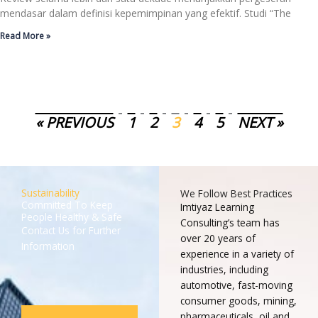
mendasar dalam definisi kepemimpinan yang efektif. Studi “The
Read More »
« PREVIOUS
1
2
3
4
5
NEXT »
Sustainability
We Follow Best Practices
Committed To Keep
Imtiyaz Learning
People Healthy & Safe
Consulting’s team has
Contact Us for Further
over 20 years of
Information
experience in a variety of
industries, including
automotive, fast-moving
consumer goods, mining,
pharmaceuticals, oil and