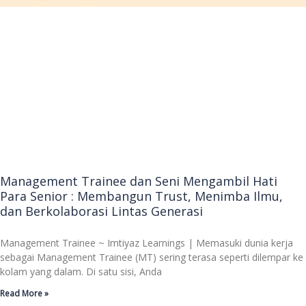
Management Trainee dan Seni Mengambil Hati
Para Senior : Membangun Trust, Menimba Ilmu,
dan Berkolaborasi Lintas Generasi
Management Trainee ~ Imtiyaz Learnings | Memasuki dunia kerja
sebagai Management Trainee (MT) sering terasa seperti dilempar ke
kolam yang dalam. Di satu sisi, Anda
Read More »