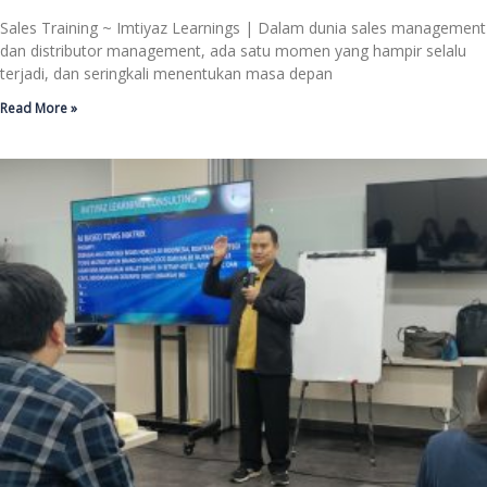
Sales Training ~ Imtiyaz Learnings | Dalam dunia sales management
dan distributor management, ada satu momen yang hampir selalu
terjadi, dan seringkali menentukan masa depan
Read More »