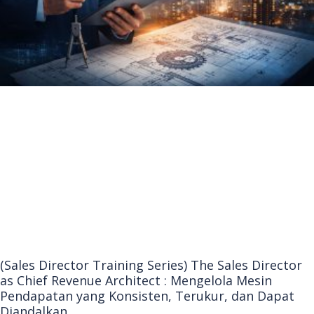
(Sales Director Training Series) The Sales Director
as Chief Revenue Architect : Mengelola Mesin
Pendapatan yang Konsisten, Terukur, dan Dapat
Diandalkan