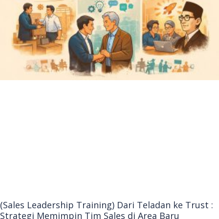
(Sales Leadership Training) Dari Teladan ke Trust :
Strategi Memimpin Tim Sales di Area Baru