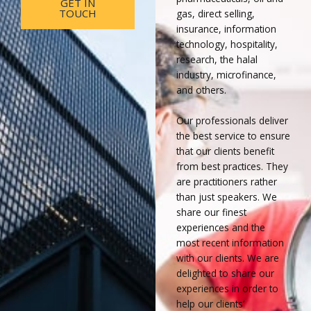
GET IN
TOUCH
gas, direct selling,
insurance, information
technology, hospitality,
research, the halal
industry, microfinance,
and others.
Our professionals deliver
the best service to ensure
that our clients benefit
from best practices. They
are practitioners rather
than just speakers. We
share our finest
experiences and the
most recent information
with our clients. We are
delighted to share our
experiences in order to
help our clients’