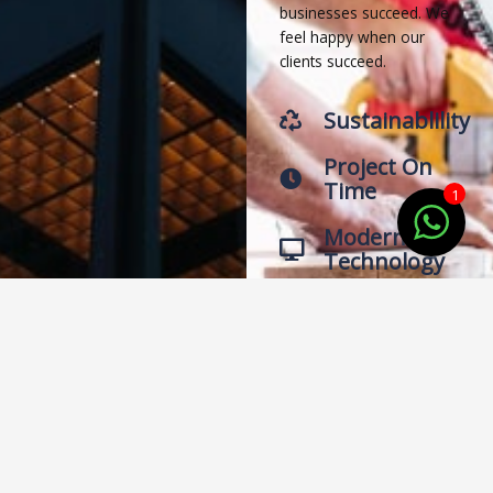
businesses succeed. We
feel happy when our
clients succeed.
Sustainablility
Project On
Time
1
Modern
Technology
Latest
Designs
Trust and Worth
Our Clients