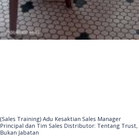
(Sales Training) Adu Kesaktian Sales Manager
Principal dan Tim Sales Distributor: Tentang Trust,
Bukan Jabatan