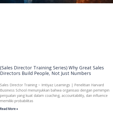
(Sales Director Training Series) Why Great Sales
Directors Build People, Not Just Numbers
Sales Director Training ~ Imtiyaz Learnings | Penelitian Harvard
Business School menunjukkan bahwa organisasi dengan pemimpin
penjualan yang kuat dalam coaching, accountability, dan influence
memiliki probabilitas
Read More »