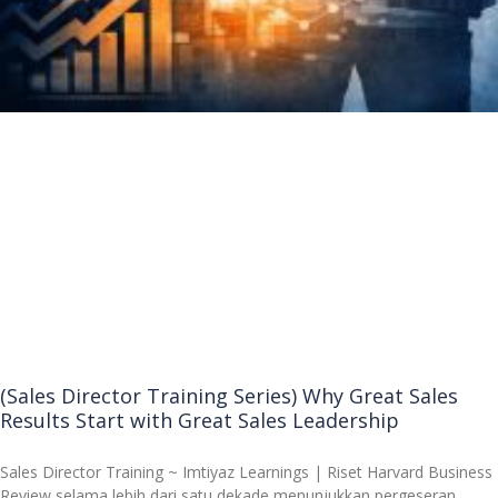
(Sales Director Training Series) Why Great Sales
Results Start with Great Sales Leadership
Sales Director Training ~ Imtiyaz Learnings | Riset Harvard Business
Review selama lebih dari satu dekade menunjukkan pergeseran