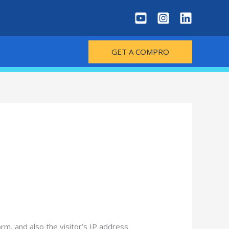
GET A COMPRO
m, and also the visitor’s IP address