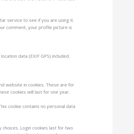
 service to see if you are using it.
our comment, your profile picture is
ocation data (EXIF GPS) included.
nd website in cookies. These are for
ese cookies will last for one year.
This cookie contains no personal data
y choices. Login cookies last for two