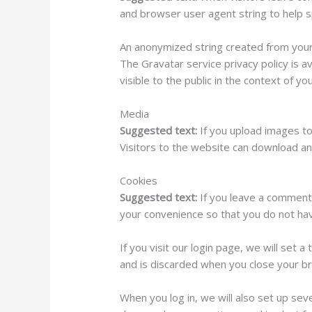
and browser user agent string to help 
An anonymized string created from your e
The Gravatar service privacy policy is a
visible to the public in the context of y
Media
Suggested text:
If you upload images t
Visitors to the website can download an
Cookies
Suggested text:
If you leave a comment
your convenience so that you do not have
If you visit our login page, we will set
and is discarded when you close your b
When you log in, we will also set up sev