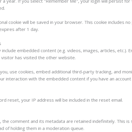
r a year. If you select "Remember Me", your login will persist for
ed.
itional cookie will be saved in your browser. This cookie includes n
 expires after 1 day.
s
ay include embedded content (e.g. videos, images, articles, etc.
visitor has visited the other website.
ou, use cookies, embed additional third-party tracking, and monit
ur interaction with the embedded content if you have an account 
rd reset, your IP address will be included in the reset email.
, the comment and its metadata are retained indefinitely. This i
ad of holding them in a moderation queue.