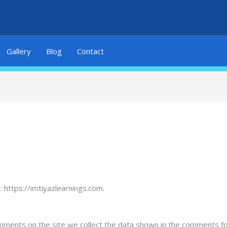
Gallery
Blog
Contact
 https://imtiyazlearnings.com.
mments on the site we collect the data shown in the comments for