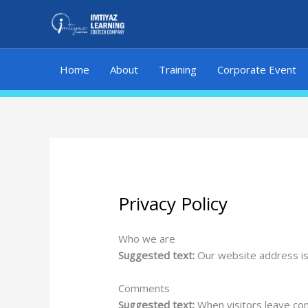
Skip
to
content
Home
About
Training
Corporate Event
Privacy Policy
Who we are
Suggested text:
Our website address is:
Comments
Suggested text:
When visitors leave co