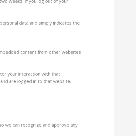
 two weeks. If you log out of your
o personal data and simply indicates the
). Embedded content from other websites
or your interaction with that
and are logged in to that website.
s so we can recognize and approve any