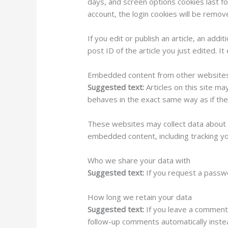
days, and screen options cookies last fo
account, the login cookies will be remov
If you edit or publish an article, an add
post ID of the article you just edited. It
Embedded content from other website
Suggested text:
Articles on this site m
behaves in the exact same way as if the 
These websites may collect data about y
embedded content, including tracking yo
Who we share your data with
Suggested text:
If you request a passwo
How long we retain your data
Suggested text:
If you leave a comment
follow-up comments automatically inste