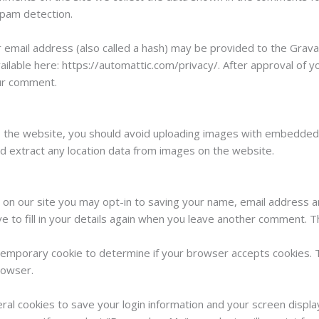
spam detection.
mail address (also called a hash) may be provided to the Gravatar
vailable here: https://automattic.com/privacy/. After approval of y
our comment.
o the website, you should avoid uploading images with embedded l
d extract any location data from images on the website.
 on our site you may opt-in to saving your name, email address a
 to fill in your details again when you leave another comment. Th
 a temporary cookie to determine if your browser accepts cookies. 
rowser.
eral cookies to save your login information and your screen displa